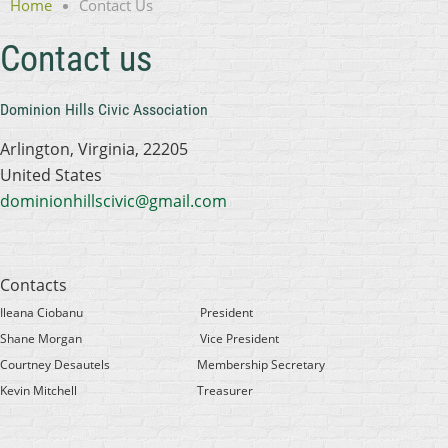
Home
Contact Us
Contact us
Dominion Hills Civic Association
Arlington, Virginia, 22205
United States
dominionhillscivic@gmail.com
Contacts
Ileana Ciobanu
President
Shane Morgan
Vice President
Courtney Desautels
Membership Secretary
Kevin Mitchell
Treasurer