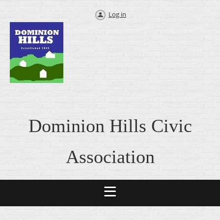
Log in
Dominion Hills Civic
Association