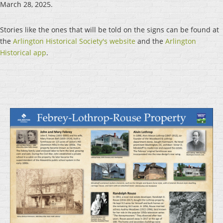
March 28, 2025.
Stories like the ones that will be told on the signs can be found at
the
Arlington Historical Society's website
and the
Arlington
Historical app
.