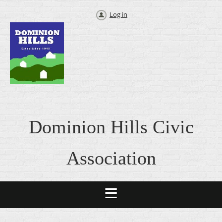
Log in
Dominion Hills Civic
Association