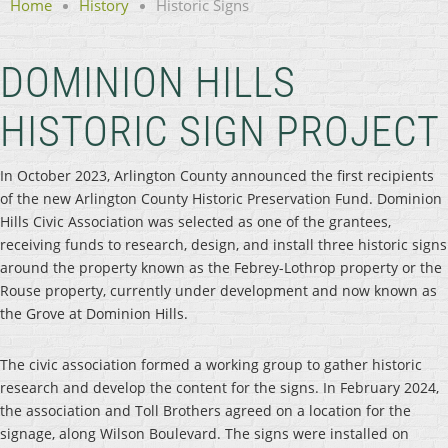
Home
History
Historic Signs
DOMINION HILLS
HISTORIC SIGN PROJECT
In October 2023, Arlington County announced the first recipients
of the new Arlington County Historic Preservation Fund. Dominion
Hills Civic Association was selected as one of the grantees,
receiving funds to research, design, and install three historic signs
around the property known as the Febrey-Lothrop property or the
Rouse property, currently under development and now known as
the Grove at Dominion Hills.
The civic association formed a working group to gather historic
research and develop the content for the signs. In February 2024,
the association and Toll Brothers agreed on a location for the
signage, along Wilson Boulevard. The signs were installed on