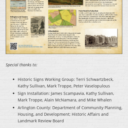
Special thanks to:
Historic Signs Working Group: Terri Schwartzbeck,
Kathy Sullivan, Mark Troppe, Peter Vaselopulous
Sign Installation: James Scampavia, Kathy Sullivan,
Mark Troppe, Alain McNamara, and Mike Whalen
Arlington County: Department of Community Planning,
Housing, and Development; Historic Affairs and
Landmark Review Board